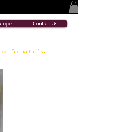
ecipe
Contact Us
t us for details.