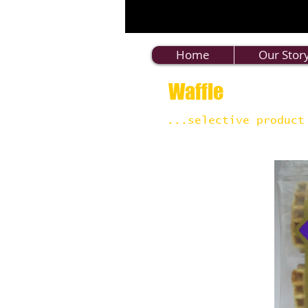
Home
Our Stor
Waffle
...selective product