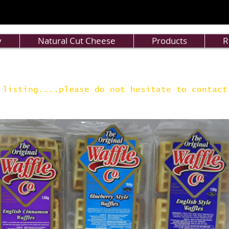
y
Natural Cut Cheese
Products
R
 listing....please do not hesitate to contac