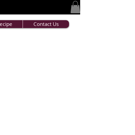
ecipe
Contact Us