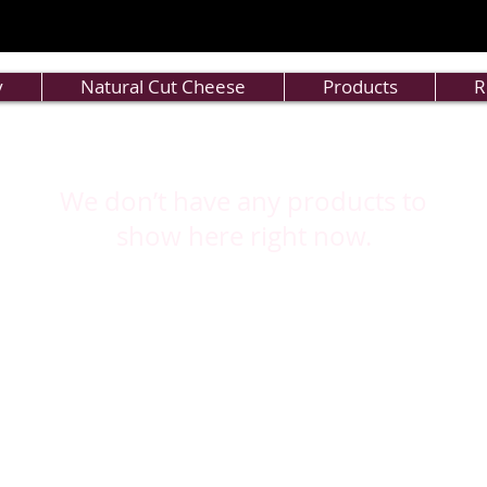
y
Natural Cut Cheese
Products
R
We don’t have any products to
show here right now.